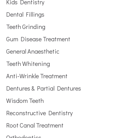
Kids Dentistry
Dental Fillings
Teeth Grinding
Gum Disease Treatment
General Anaesthetic
Teeth Whitening
Anti-Wrinkle Treatment
Dentures & Partial Dentures
Wisdom Teeth
Reconstructive Dentistry
Root Canal Treatment
Orthodontics