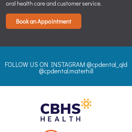
oral health care and customer service.
Book an Appointment
FOLLOW US ON INSTAGRAM
@cpdental_qld
@cpdental.materhill