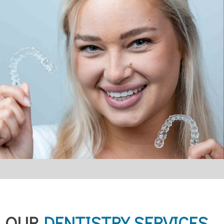
OUR
DENTISTRY SERVICES