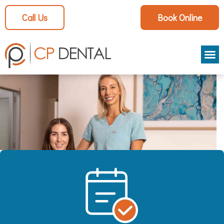
Call Us
Book Online
Aestheti
Patient
Smile Ga