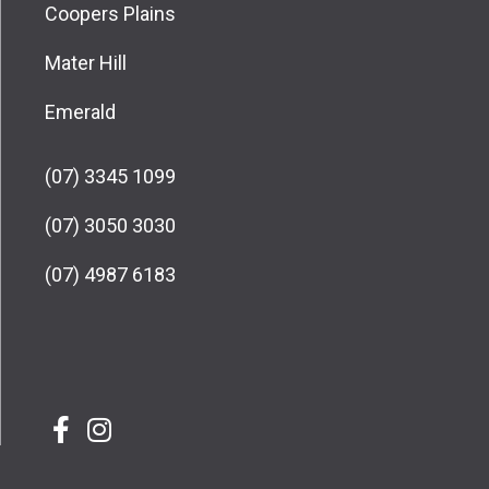
Coopers Plains
Mater Hill
Emerald
(07) 3345 1099
(07) 3050 3030
(07) 4987 6183