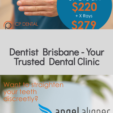
Dentist Brisbane - Your
Trusted Dental Clinic