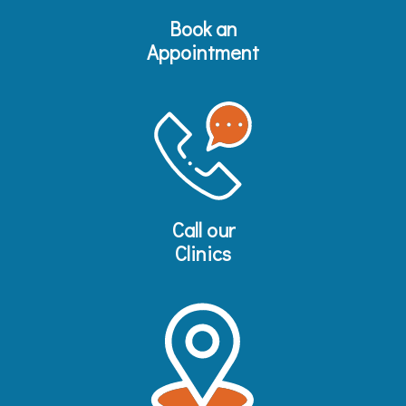
Book an
Appointment
Call our
Clinics