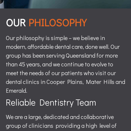
OUR
PHILOSOPHY
Our philosophy is simple – we believe in
modern, affordable dental care, done well. Our
group has been serving Queensland for more
than 45 years, and we continue to evolve to
meet the needs of our patients who visit our
dental clinics in Cooper Plains, Mater Hills and
Emerald.
Reliable Dentistry Team
We are a large, dedicated and collaborative
group of clinicians providing a high level of