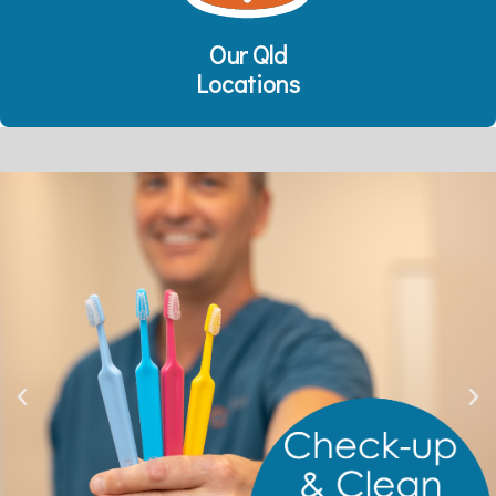
Our Qld
Locations