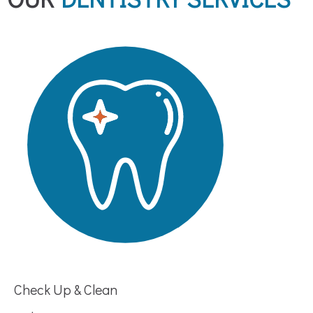
Check Up & Clean