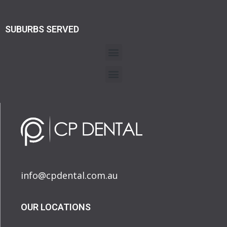
SUBURBS SERVED
info@cpdental.com.au
OUR LOCATIONS