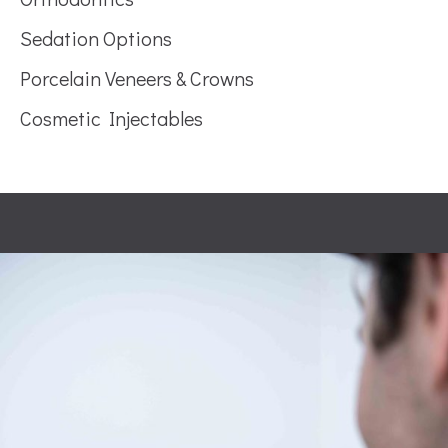
Sedation Options
Porcelain Veneers & Crowns
Cosmetic Injectables